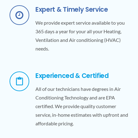
Expert & Timely Service
We provide expert service available to you
365 days a year for your all your Heating,
Ventilation and Air conditioning (HVAC)
needs.
Experienced & Certified
All of our technicians have degrees in Air
Conditioning Technology and are EPA
certified. We provide quality customer
service, in-home estimates with upfront and
affordable pricing.