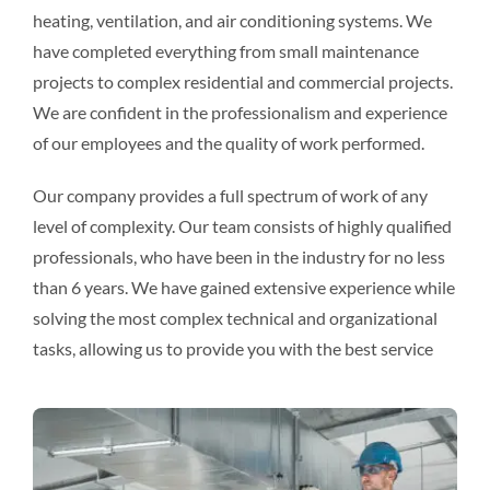
heating, ventilation, and air conditioning systems. We
have completed everything from small maintenance
projects to complex residential and commercial projects.
We are confident in the professionalism and experience
of our employees and the quality of work performed.
Our company provides a full spectrum of work of any
level of complexity. Our team consists of highly qualified
professionals, who have been in the industry for no less
than 6 years. We have gained extensive experience while
solving the most complex technical and organizational
tasks, allowing us to provide you with the best service