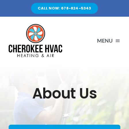
Skip
CALL NOW: 678-824-5343
to
content
MENU
HOME
SERVICES
About Us
ABOUT US
CONTACT US