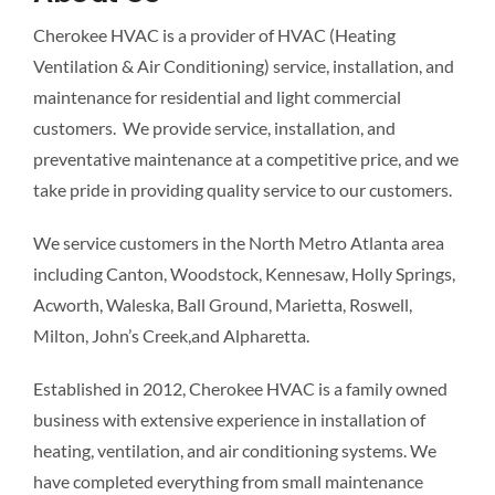
Cherokee HVAC is a provider of HVAC (Heating
Ventilation & Air Conditioning) service, installation, and
maintenance for residential and light commercial
customers. We provide service, installation, and
preventative maintenance at a competitive price, and we
take pride in providing quality service to our customers.
We service customers in the North Metro Atlanta area
including Canton, Woodstock, Kennesaw, Holly Springs,
Acworth, Waleska, Ball Ground, Marietta, Roswell,
Milton, John’s Creek,and Alpharetta.
Established in 2012, Cherokee HVAC is a family owned
business with extensive experience in installation of
heating, ventilation, and air conditioning systems. We
have completed everything from small maintenance