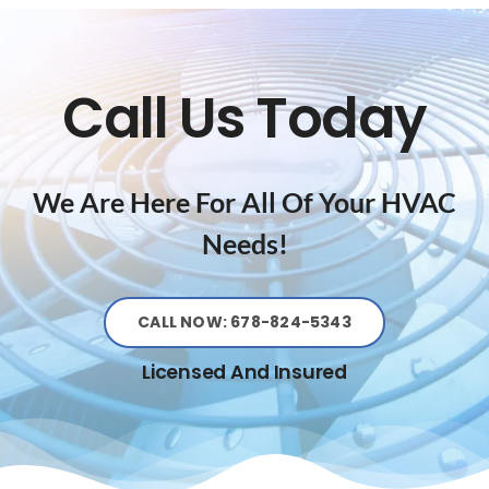
Call Us Today
We Are Here For All Of Your HVAC
Needs!
CALL NOW: 678-824-5343
Licensed And Insured