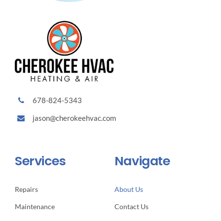
678-824-5343
jason@cherokeehvac.com
Services
Navigate
Repairs
About Us
Maintenance
Contact Us