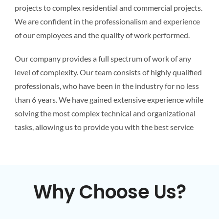
projects to complex residential and commercial projects.
We are confident in the professionalism and experience
of our employees and the quality of work performed.
Our company provides a full spectrum of work of any
level of complexity. Our team consists of highly qualified
professionals, who have been in the industry for no less
than 6 years. We have gained extensive experience while
solving the most complex technical and organizational
tasks, allowing us to provide you with the best service
Why Choose Us?