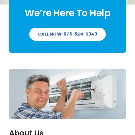
We’re Here To Help
CALL NOW: 678-824-5343
About Us