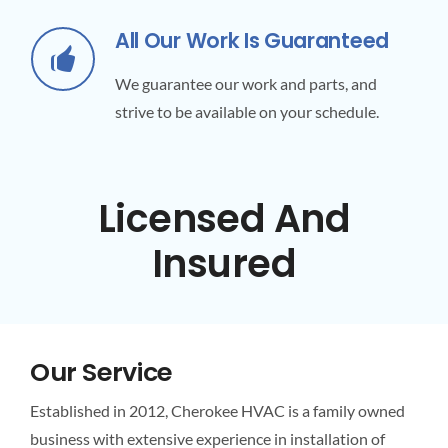
All Our Work Is Guaranteed
We guarantee our work and parts, and
strive to be available on your schedule.
Licensed And
Insured
Our Service
Established in 2012, Cherokee HVAC is a family owned
business with extensive experience in installation of